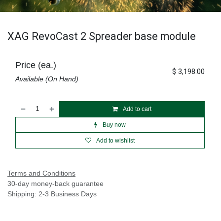
XAG RevoCast 2 Spreader base module
Price (ea.)
$
3,198.00
Available (On Hand)
Add to cart
Buy now
Add to wishlist
Terms and Conditions
30-day money-back guarantee
Shipping: 2-3 Business Days