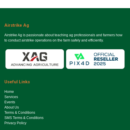
Airstrike Ag
Airstrike Ag is passionate about teaching ag professionals and farmers how
to conduct airstrike operations on the farm safely and efficiently.
Useful Links
Ho​me
Services
Events
About Us
Terms & Conditions
SMS Terms & Conditions
Privacy Policy