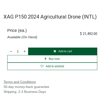
XAG P150 2024 Agricultural Drone (INTL)
Price (ea.)
$
21,492.00
Available (On Hand)
Add to cart
Buy now
Add to wishlist
Terms and Conditions
30-day money-back guarantee
Shipping: 2-3 Business Days