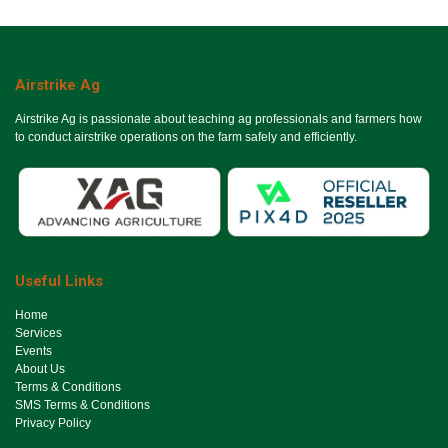
Airstrike Ag
Airstrike Ag is passionate about teaching ag professionals and farmers how
to conduct airstrike operations on the farm safely and efficiently.
Useful Links
Ho​me
Services
Events
About Us
Terms & Conditions
SMS Terms & Conditions
Privacy Policy