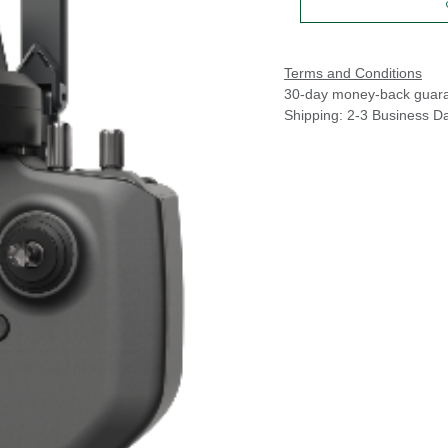
Terms and Conditions
30-day money-back guar
Shipping: 2-3 Business D