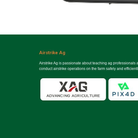
Airstrike Ag
Airstrike Ag is passionate about teaching ag professionals
conduct airstrike operations on the farm safely and efficientl