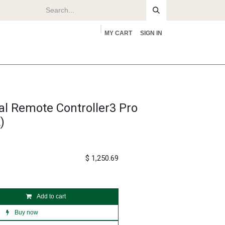
MY CART
SIGN IN
rs
About
al Remote Controller3 Pro
)
$
1,250.69
Add to cart
Buy now