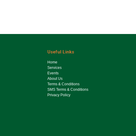
Useful Links
Ho​me
Services
Events
About Us
Terms & Conditions
SMS Terms & Conditions
Privacy Policy