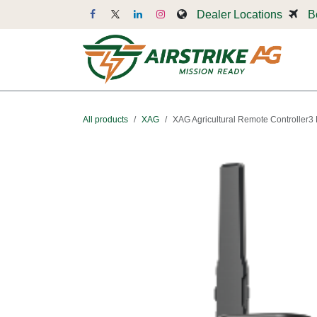
Skip to Content
Dealer Locations
B
Dr
All products
XAG
XAG Agricultural Remote Controller3