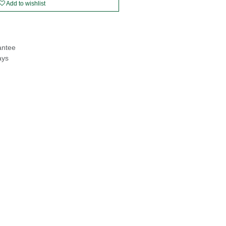
Add to wishlist
antee
ays