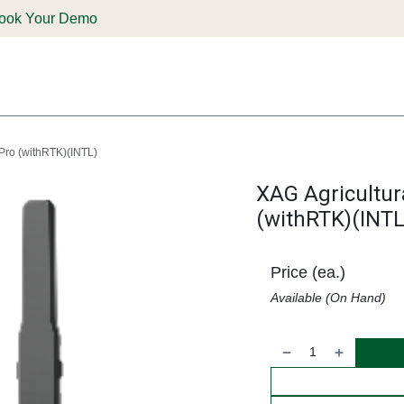
ook Your Demo
ones & Solutions
Parts
Shop
Support & Service
Deale
 Pro (withRTK)(INTL)
XAG Agricultur
(withRTK)(INTL
Price (ea.)
Available (On Hand)