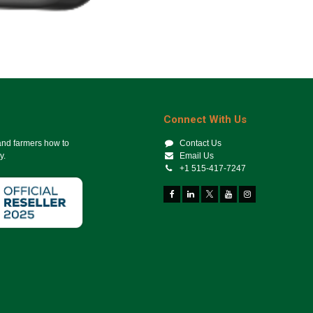
Connect With Us
 and farmers how to
Contact Us
y.
Email Us
+1 515-417-7247