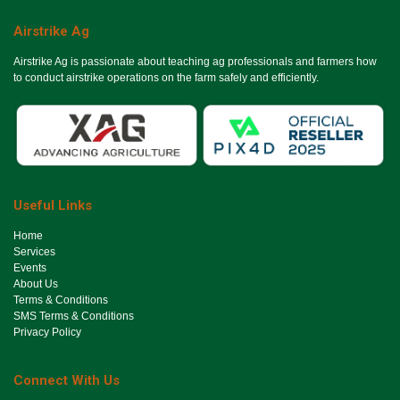
Airstrike Ag
Airstrike Ag is passionate about teaching ag professionals and farmers how
to conduct airstrike operations on the farm safely and efficiently.
Useful Links
Ho​me
Services
Events
About Us
Terms & Conditions
SMS Terms & Conditions
Privacy Policy
Connect With Us