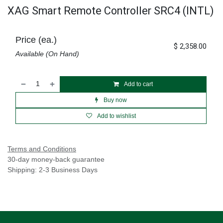
XAG Smart Remote Controller SRC4 (INTL)
Price (ea.)
$
2,358.00
Available (On Hand)
Add to cart
Buy now
Add to wishlist
Terms and Conditions
30-day money-back guarantee
Shipping: 2-3 Business Days