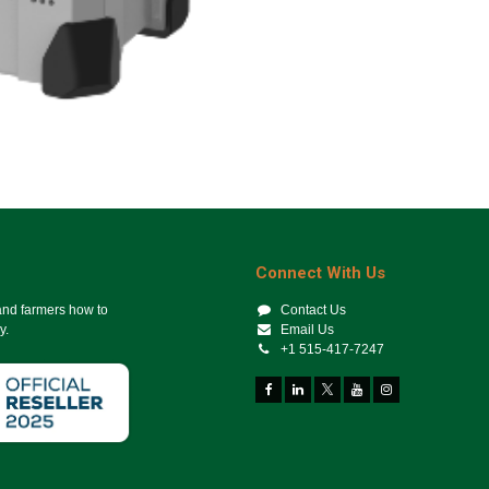
Connect With Us
 and farmers how to
Contact Us
y.
Email Us
+1 515-417-7247