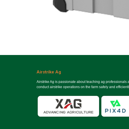
Airstrike Ag
Airstrike Ag is passionate about teaching ag professionals
conduct airstrike operations on the farm safely and efficientl