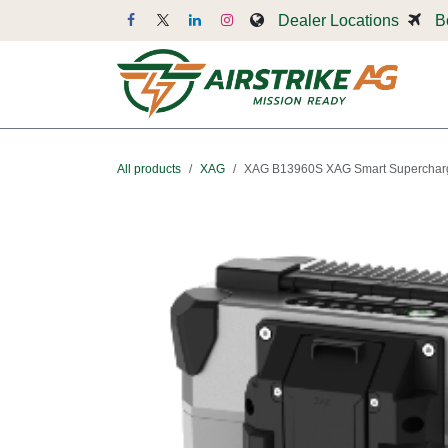
Skip to Content
Dealer Locations
B
Dr
All products
XAG
XAG B13960S XAG Smart Supercharg