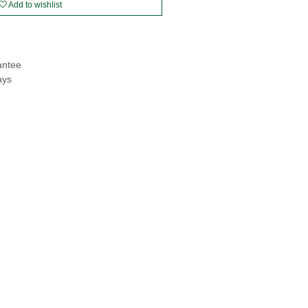
Add to wishlist
antee
ays