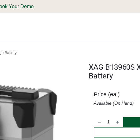
ook Your Demo
ones & Solutions
Parts
Shop
Support & Service
Deale
e Battery
XAG B13960S 
Battery
Price (ea.)
Available (On Hand)