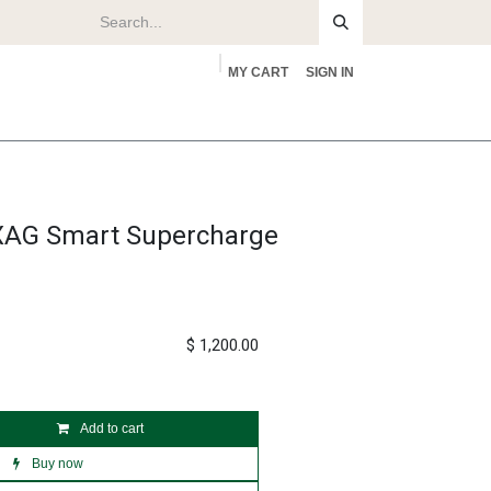
MY CART
SIGN IN
rs
About
XAG Smart Supercharge
$
1,200.00
Add to cart
Buy now