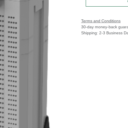
Terms and Conditions
30-day money-back guar
Shipping: 2-3 Business D