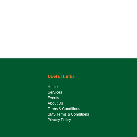
Useful Links
Ho​me
Services
Events
About Us
Terms & Conditions
SMS Terms & Conditions
Privacy Policy