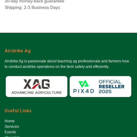
30-day money-back guarantee
Shipping: 2-3 Business Days
Airstrike Ag
Airstrike Ag is passionate about teaching ag professionals and farmers how
to conduct airstrike operations on the farm safely and efficiently.
Useful Links
Ho​me
Services
Events