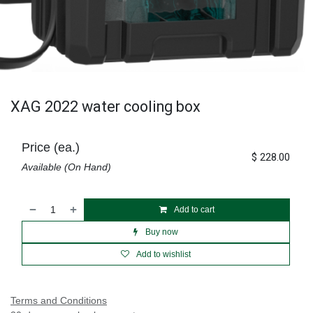
XAG 2022 water cooling box
Price (ea.)
$
228.00
Available (On Hand)
Add to cart
Buy now
Add to wishlist
Terms and Conditions