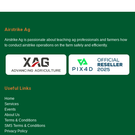
Airstrike Ag
Airstrike Ag is passionate about teaching ag professionals and farmers how
to conduct airstrike operations on the farm safely and efficiently.
Useful Links
Ho​me
Services
Events
About Us
Terms & Conditions
SMS Terms & Conditions
Privacy Policy