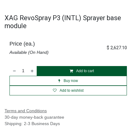
XAG RevoSpray P3 (INTL) Sprayer base
module
Price (ea.)
$
2,627.10
Available (On Hand)
Add to cart
Buy now
Add to wishlist
Terms and Conditions
30-day money-back guarantee
Shipping: 2-3 Business Days