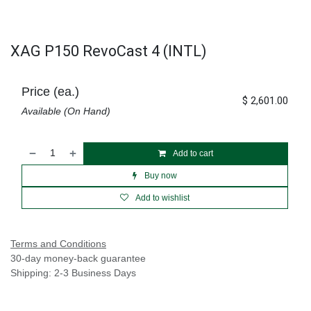
XAG P150 RevoCast 4 (INTL)
Price (ea.)
$
2,601.00
Available (On Hand)
Add to cart
Buy now
Add to wishlist
Terms and Conditions
30-day money-back guarantee
Shipping: 2-3 Business Days