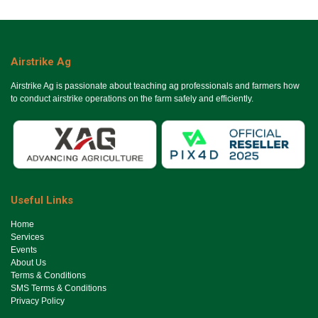
Airstrike Ag
Airstrike Ag is passionate about teaching ag professionals and farmers how
to conduct airstrike operations on the farm safely and efficiently.
Useful Links
Ho​me
Services
Events
About Us
Terms & Conditions
SMS Terms & Conditions
Privacy Policy