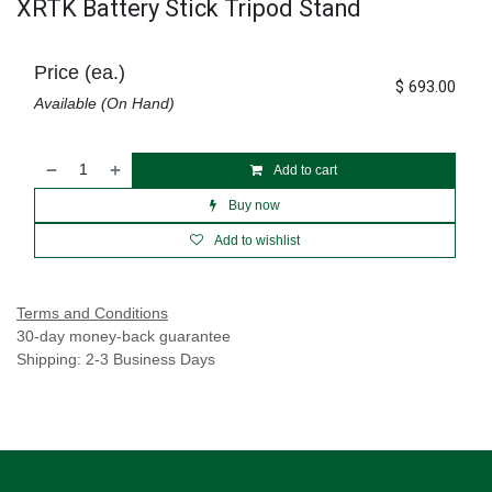
XRTK Battery Stick Tripod Stand
Price (ea.)
$
693.00
Available (On Hand)
Add to cart
Buy now
Add to wishlist
Terms and Conditions
30-day money-back guarantee
Shipping: 2-3 Business Days