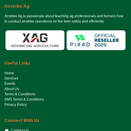
Airstrike Ag
Airstrike Ag is passionate about teaching ag professionals and farmers how
to conduct airstrike operations on the farm safely and efficiently.
Useful Links
Ho​me
Services
Events
About Us
Terms & Conditions
SMS Terms & Conditions
Privacy Policy
Connect With Us
Contact Us