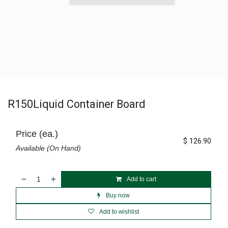
R150Liquid Container Board
Price (ea.)
$
126.90
Available (On Hand)
Add to cart
Buy now
Add to wishlist