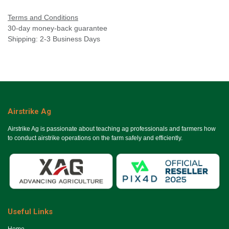
Terms and Conditions
30-day money-back guarantee
Shipping: 2-3 Business Days
Airstrike Ag
Airstrike Ag is passionate about teaching ag professionals and farmers how
to conduct airstrike operations on the farm safely and efficiently.
Useful Links
Ho​me