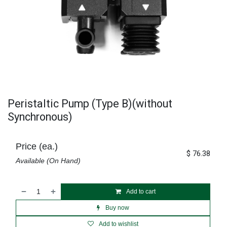
Peristaltic Pump (Type B)(without
Synchronous)
Price (ea.)
$
76.38
Available (On Hand)
Add to cart
Buy now
Add to wishlist