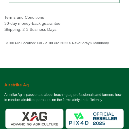
Terms and Conditions
30-day money-back guarantee
Shipping: 2-3 Business Days
P100 Pro Location
:
XAG P100 Pro 2023 > RevoSpray > Mainbody
Airstrike Ag
Airstrike Ag is passionate about teaching ag professionals and farmers how
to conduct airstrike operations on the farm safely and efficiently.