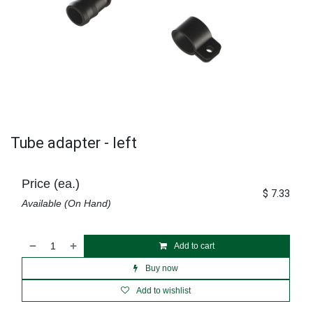
Tube adapter - left
Price (ea.)
$
7.33
Available (On Hand)
Add to cart
Buy now
Add to wishlist