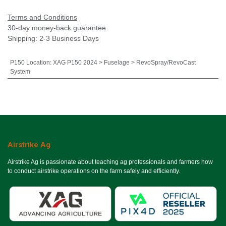
Terms and Conditions
30-day money-back guarantee
Shipping: 2-3 Business Days
P150 Location
:
XAG P150 2024 > Fuselage > RevoSpray/RevoCast
System
Airstrike Ag
Airstrike Ag is passionate about teaching ag professionals and farmers how
to conduct airstrike operations on the farm safely and efficiently.