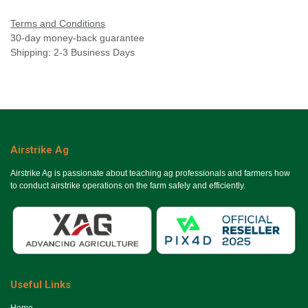
Terms and Conditions
30-day money-back guarantee
Shipping: 2-3 Business Days
Airstrike Ag
Airstrike Ag is passionate about teaching ag professionals and farmers how
to conduct airstrike operations on the farm safely and efficiently.
Useful Links
Ho​me