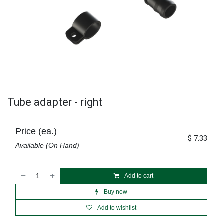
Tube adapter - right
Price (ea.)
$
7.33
Available (On Hand)
Add to cart
Buy now
Add to wishlist