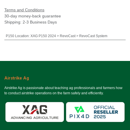
Terms and Conditions
30-day money-back guarantee
Shipping: 2-3 Business Days
P150 Location
:
XAG P150 2024 > RevoCast > RevoCast System
Airstrike Ag
Airstrike Ag is passionate about teaching ag professionals and farmers how
to conduct airstrike operations on the farm safely and efficiently.