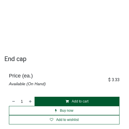
End cap
Price (ea.)
$
3.33
Available (On Hand)
Add to cart
Buy now
Add to wishlist