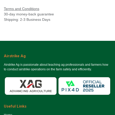
Terms and Conditions
30-day money-back guarantee
Shipping: 2-3 Business Days
Airstrike Ag
Airstrike Ag is passionate about teaching ag professionals and farmers how
to conduct airstrike operations on the farm safely and efficiently.
Useful Links
Ho​me