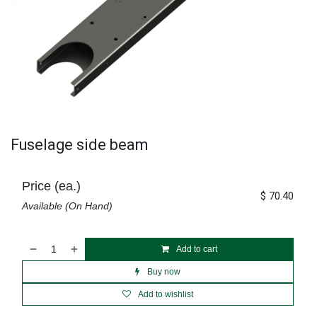
Fuselage side beam
Price (ea.)
$
70.40
Available (On Hand)
Add to cart
Buy now
Add to wishlist