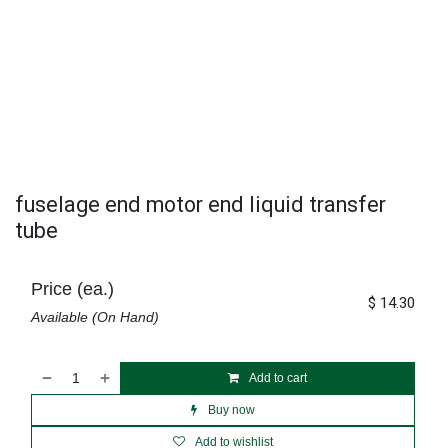
fuselage end motor end liquid transfer
tube
Price (ea.)
$
14.30
Available (On Hand)
Add to cart
Buy now
Add to wishlist