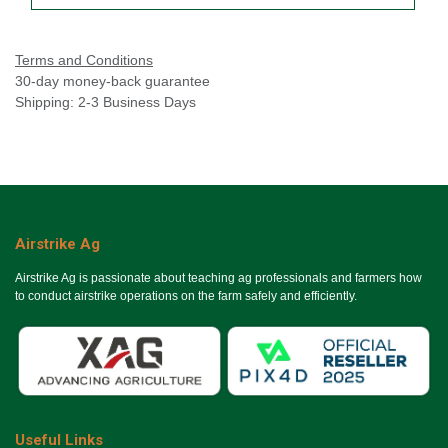
Terms and Conditions
30-day money-back guarantee
Shipping: 2-3 Business Days
Airstrike Ag
Airstrike Ag is passionate about teaching ag professionals and farmers how
to conduct airstrike operations on the farm safely and efficiently.
Useful Links