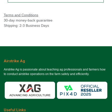
Terms and Conditions
30-day money-back guarantee
Shipping: 2-3 Business Days
Airstrike Ag
Airstrike Ag is passionate about teaching ag professionals and farmers how
to conduct airstrike operations on the farm safely and efficiently.
Useful Links