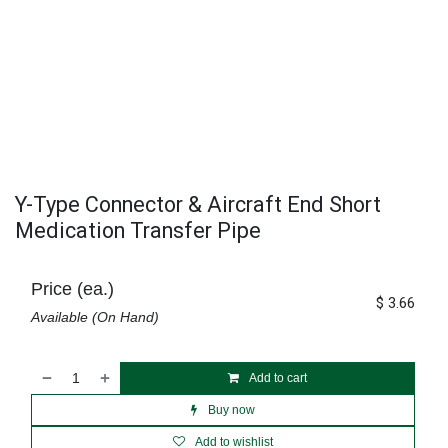
Y-Type Connector & Aircraft End Short
Medication Transfer Pipe
Price (ea.)
$
3.66
Available (On Hand)
Add to cart
Buy now
Add to wishlist