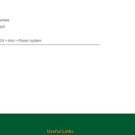
antee
ays
24 > Arm > Power system
Useful Links