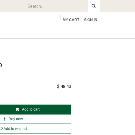
MY CART
SIGN IN
rs
About
p
$
48.40
Add to cart
Buy now
Add to wishlist