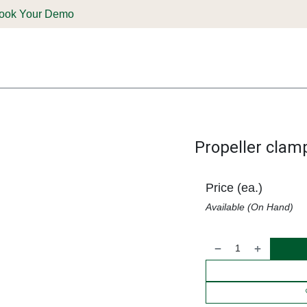
ook Your Demo
ones & Solutions
Parts
Shop
Support & Service
Deale
Propeller clam
Price (ea.)
Available (On Hand)