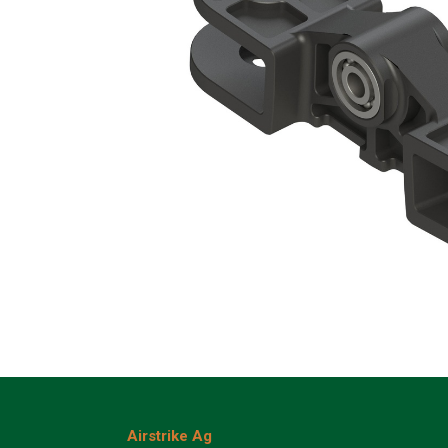
Airstrike Ag