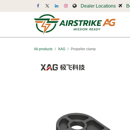
Skip to Content
Dealer Locations
B
Dr
All products
XAG
Propeller clamp