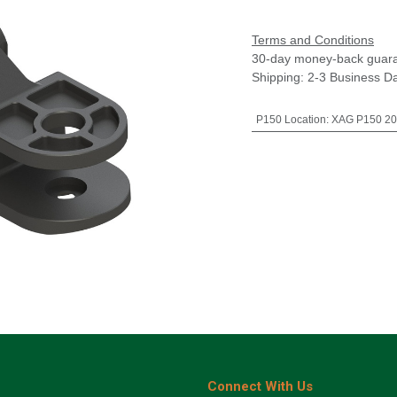
Terms and Conditions
30-day money-back guar
Shipping: 2-3 Business D
P150 Location
:
XAG P150 20
Connect With Us