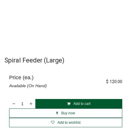
Spiral Feeder (Large)
Price (ea.)
$
120.00
Available (On Hand)
Add to cart
Buy now
Add to wishlist