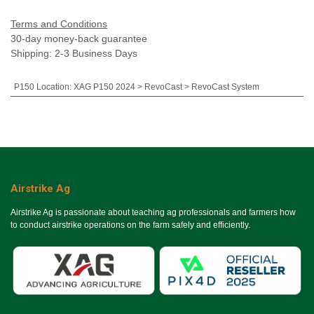
Terms and Conditions
30-day money-back guarantee
Shipping: 2-3 Business Days
P150 Location
:
XAG P150 2024 > RevoCast > RevoCast System
Airstrike Ag
Airstrike Ag is passionate about teaching ag professionals and farmers how
to conduct airstrike operations on the farm safely and efficiently.