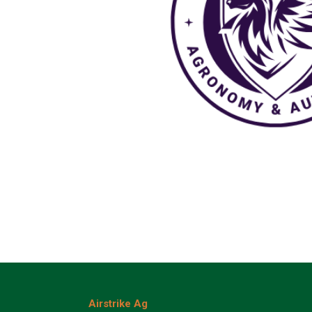
Airstrike Ag