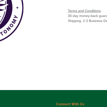
Terms and Conditions
30-day money-back guar
Shipping: 2-3 Business D
Connect With Us