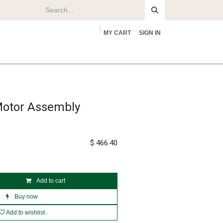
MY CART
SIGN IN
rs
About
Motor Assembly
$
466.40
Add to cart
Buy now
Add to wishlist