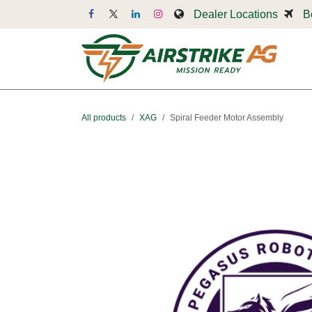
Skip to Content
Dealer Locations
B
Dr
All products
XAG
Spiral Feeder Motor Assembly