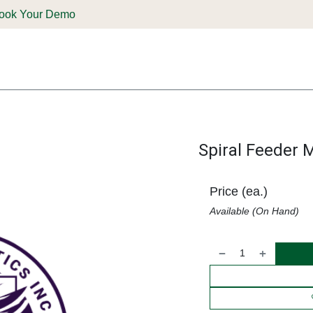
ook Your Demo
ones & Solutions
Parts
Shop
Support & Service
Deale
Spiral Feeder 
Price (ea.)
Available (On Hand)