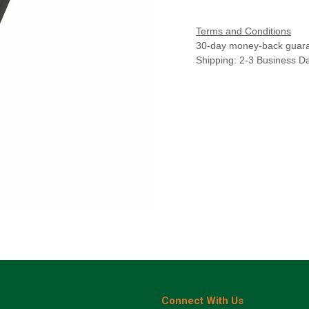
Terms and Conditions
30-day money-back guar
Shipping: 2-3 Business D
Connect With Us