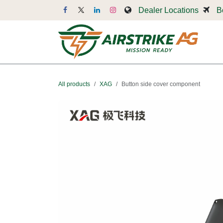
Skip to Content
Dealer Locations
B
Dr
All products
XAG
Button side cover component