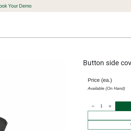
ook Your Demo
ones & Solutions
Parts
Shop
Support & Service
Deale
Button side c
Price (ea.)
Available (On Hand)