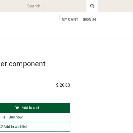
MY CART
SIGN IN
rs
About
over component
$
20.60
Add to cart
Buy now
Add to wishlist