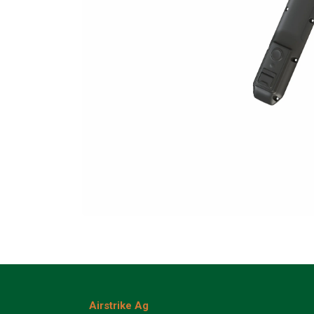
Airstrike Ag