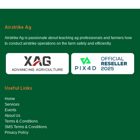
Airstrike Ag
Airstrike Ag is passionate about teaching ag professionals and farmers how
to conduct airstrike operations on the farm safely and efficiently.
Useful Links
Ho​me
Services
Events
About Us
Terms & Conditions
SMS Terms & Conditions
Privacy Policy