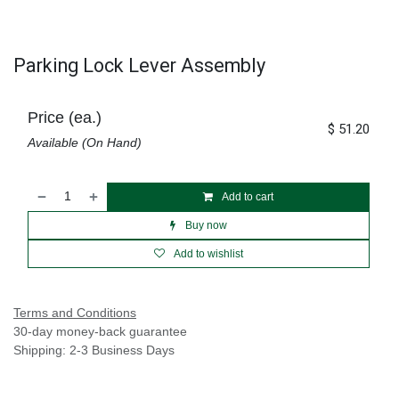
Parking Lock Lever Assembly
Price (ea.)
$
51.20
Available (On Hand)
Add to cart
Buy now
Add to wishlist
Terms and Conditions
30-day money-back guarantee
Shipping: 2-3 Business Days