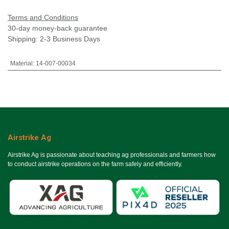
Terms and Conditions
30-day money-back guarantee
Shipping: 2-3 Business Days
Material
:
14-007-00034
Airstrike Ag
Airstrike Ag is passionate about teaching ag professionals and farmers how
to conduct airstrike operations on the farm safely and efficiently.