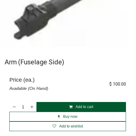
Arm (Fuselage Side)
Price (ea.)
$
100.00
Available (On Hand)
Add to cart
Buy now
Add to wishlist