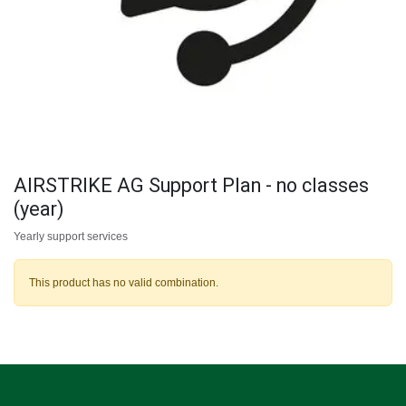
AIRSTRIKE AG Support Plan - no classes
(year)
Yearly support services
This product has no valid combination.