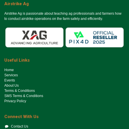
Airstrike Ag
Airstrike Ag is passionate about teaching ag professionals and farmers how
to conduct airstrike operations on the farm safely and efficiently.
Useful Links
Ho​me
Services
Events
About Us
Terms & Conditions
SMS Terms & Conditions
Privacy Policy
Connect With Us
Contact Us