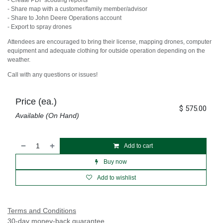
- Create PDF scouting reports
- Share map with a customer/family member/advisor
- Share to John Deere Operations account
- Export to spray drones
Attendees are encouraged to bring their license, mapping drones, computer
equipment and adequate clothing for outside operation depending on the
weather.
Call with any questions or issues!
Price (ea.)
$
575.00
Available (On Hand)
Add to cart
Buy now
Add to wishlist
Terms and Conditions
30-day money-back guarantee