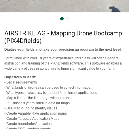
AIRSTRIKE AG - Mapping Drone Bootcamp
(PIX4Dfields)
Digitize your fields and take your precision ag program to the next level.
Formulated with over 10 years of experience, this class will offer a general
instruction and training of the PIX4Dfields software. This software enables a
wide variety of uses in agriculture to bring significant value to your farm!
Objectives to learn:
- Legal requirements
- What kinds of drones can be used to collect information
- What types of accuracy is needed for different applications
- Map a field at the field edge without internet
- Pull this/last years satellite data for maps
- Use Magic Tool to identify issues
- Create Variable Rate application maps
- Create Targeted Application Maps
- Create boundaries/obstacles