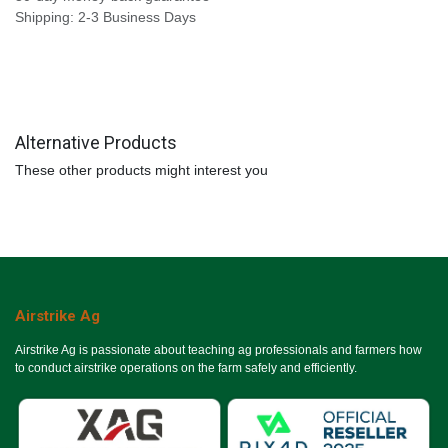
Shipping: 2-3 Business Days
Alternative Products
These other products might interest you
Airstrike Ag
Airstrike Ag is passionate about teaching ag professionals and farmers how
to conduct airstrike operations on the farm safely and efficiently.