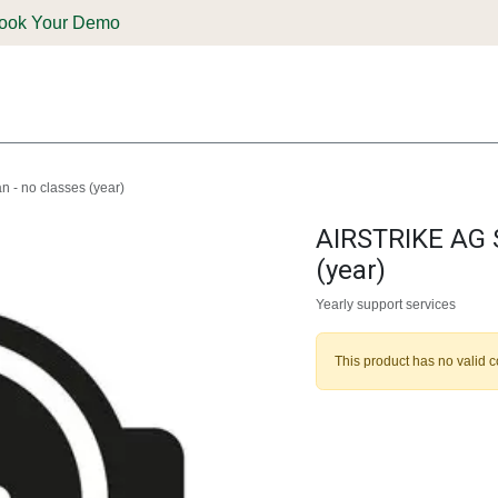
ook Your Demo
ones & Solutions
Parts
Shop
Support & Service
Deale
 - no classes (year)
AIRSTRIKE AG S
(year)
Yearly support services
This product has no valid 