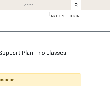
MY CART
SIGN IN
rs
About
upport Plan - no classes
combination.