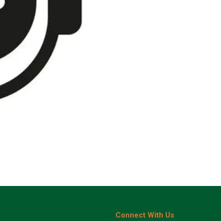
Connect With Us