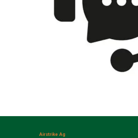
Airstrike Ag