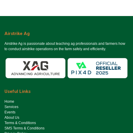
Airstrike Ag
Airstrike Ag is passionate about teaching ag professionals and farmers how
to conduct airstrike operations on the farm safely and efficiently.
Useful Links
Ho​me
Services
Events
About Us
Terms & Conditions
SMS Terms & Conditions