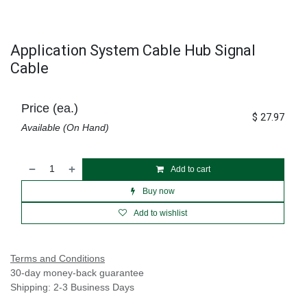
Application System Cable Hub Signal
Cable
Price (ea.)
$
27.97
Available (On Hand)
Add to cart
Buy now
Add to wishlist
Terms and Conditions
30-day money-back guarantee
Shipping: 2-3 Business Days