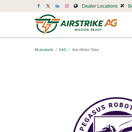
Skip to Content
Dealer Locations
B
Dr
All products
XAG
Arm (Motor Side)