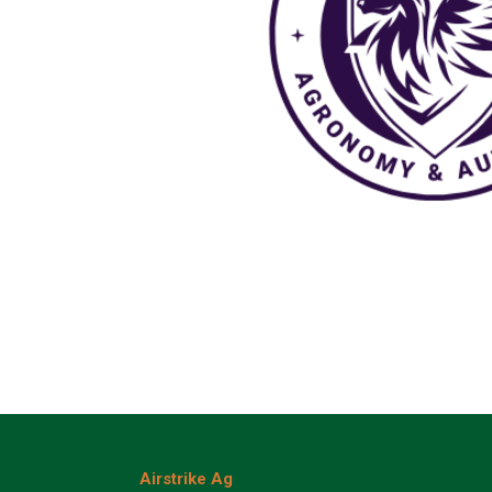
Airstrike Ag