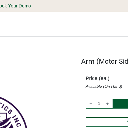
ook Your Demo
ones & Solutions
Parts
Shop
Support & Service
Deale
Arm (Motor Sid
Price (ea.)
Available (On Hand)