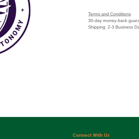
Terms and Conditions
30-day money-back guar
Shipping: 2-3 Business D
Connect With Us