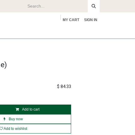
MY CART
SIGN IN
rs
About
e)
$
84.33
Add to cart
Buy now
Add to wishlist