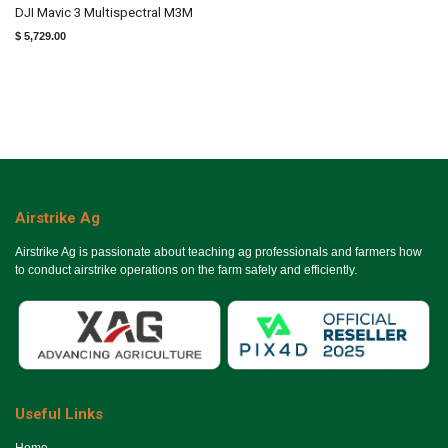
DJI Mavic 3 Multispectral M3M
$
5,729.00
Airstrike Ag
Airstrike Ag is passionate about teaching ag professionals and farmers how
to conduct airstrike operations on the farm safely and efficiently.
Useful Links
Ho​me