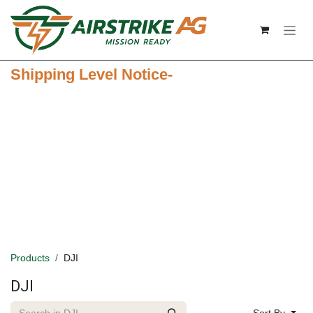
Skip to Content
Shipping Level Notice-
Products
DJI
DJI