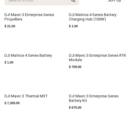
Sort By
DJI Mavic 3 Enterprise Series
DJI Matrice 4 Series Battery
Propellers
Charging Hub (100W)
$
21.00
$
1.00
DJI Matrice 4 Series Battery
DJI Mavic 3 Enterprise Series RTK
Module
$
1.00
$
709.00
DJI Mavic 3 Thermal M3T
DJI Mavic 3 Enterprise Series
Battery Kit
$
7,309.00
$
675.00