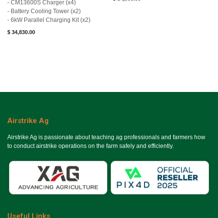
- CM13600S Charger (x4)
- Battery Cooling Tower (x2)
- 6kW Parallel Charging Kit (x2)
$
34,830.00
Airstrike Ag
Airstrike Ag is passionate about teaching ag professionals and farmers how
to conduct airstrike operations on the farm safely and efficiently.
Useful Links