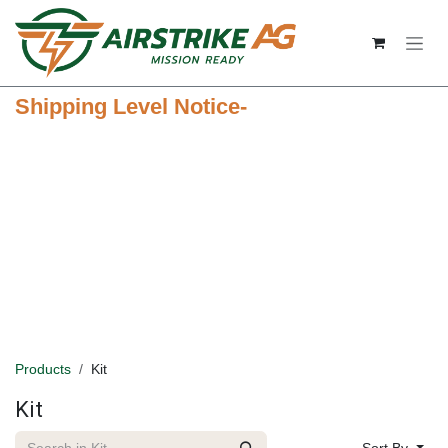
Skip to Content
Shipping Level Notice-
Products
Kit
Kit