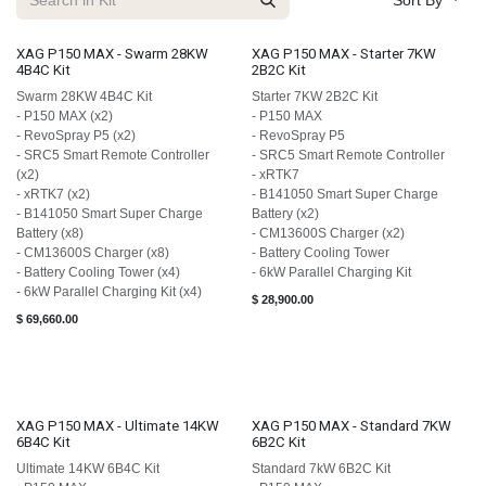
Sort By
XAG P150 MAX - Swarm 28KW
XAG P150 MAX - Starter 7KW
4B4C Kit
2B2C Kit
Swarm 28KW 4B4C Kit
Starter 7KW 2B2C Kit
- P150 MAX (x2)
- P150 MAX
- RevoSpray P5 (x2)
- RevoSpray P5
- SRC5 Smart Remote Controller
- SRC5 Smart Remote Controller
(x2)
- xRTK7
- xRTK7 (x2)
- B141050 Smart Super Charge
- B141050 Smart Super Charge
Battery (x2)
Battery (x8)
- CM13600S Charger (x2)
- CM13600S Charger (x8)
- Battery Cooling Tower
- Battery Cooling Tower (x4)
- 6kW Parallel Charging Kit
- 6kW Parallel Charging Kit (x4)
$
28,900.00
$
69,660.00
XAG P150 MAX - Ultimate 14KW
XAG P150 MAX - Standard 7KW
6B4C Kit
6B2C Kit
Ultimate 14KW 6B4C Kit
Standard 7kW 6B2C Kit