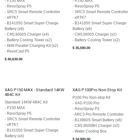
- P150 MAX
- P150 MAX
- RevoSpray P5
- RevoSpray P5
- SRC5 Smart Remote Controller
- SRC5 Smart Remote Controller
- xRTK7
- xRTK7
- B141050 Smart Super Charge
- B141050 Smart Super Charge
Battery (x6)
Battery (x6)
- CM13600S Charger (x4)
- CM13600S Charger (x2)
- Battery Cooling Tower (x2)
- Battery Cooling Tower (x2)
- 6kW Parallel Charging Kit (x2)
$
35,590.00
- RevoCast P5
$
40,630.00
XAG P150 MAX - Standard 14KW
XAG P100Pro Non-Stop Kit
4B4C Kit
P100 Pro Non-stop Kit
Standard 14KW 4B4C Kit
- XAG P100 Pro
- P150 MAX
- RevoSpray P3
- RevoSpray P5
- ARC3 Pro Remote Controller
- SRC5 Smart Remote Controller
- ​B13960S Smart Battery (x8)
- xRTK7
- ​CM13600BH Charger (x2)
- B141050 Smart Super Charge
- Water Cooling Box
Battery (x4)
$
34,900.00