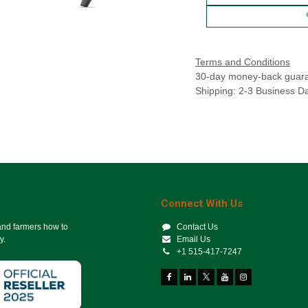
Terms and Conditions
30-day money-back guar
Shipping: 2-3 Business D
Connect With Us
 and farmers how to
Contact Us
y.
Email Us
+1 515-417-7247