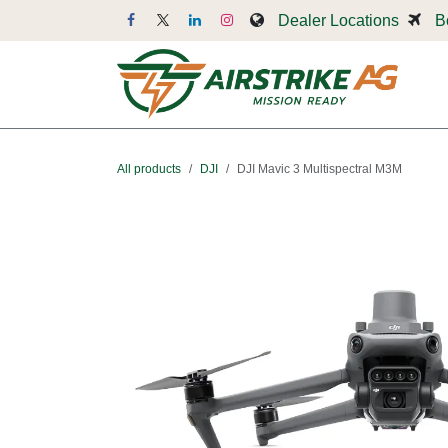
Skip to Content
Dealer Locations
B
Dr
All products
DJI
DJI Mavic 3 Multispectral M3M