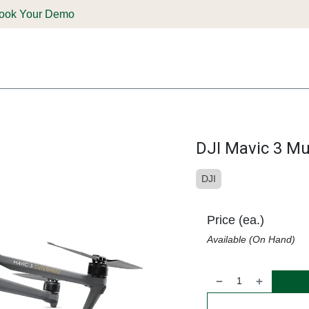
ook Your Demo
ones & Solutions
Parts
Shop
Support & Service
Deale
DJI Mavic 3 Mu
DJI
Price (ea.)
Available (On Hand)