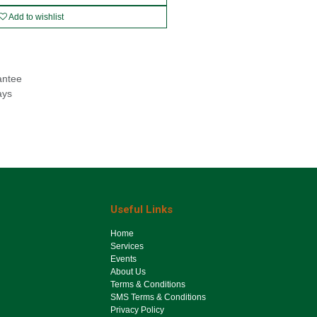
Add to wishlist
antee
ays
Useful Links
Ho​me
Services
Events
About Us
Terms & Conditions
SMS Terms & Conditions
Privacy Policy