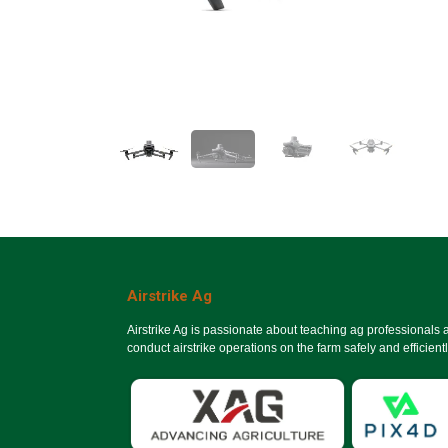
Airstrike Ag
Airstrike Ag is passionate about teaching ag professionals
conduct airstrike operations on the farm safely and efficientl