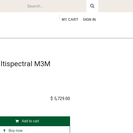
MY CART
SIGN IN
rs
About
ltispectral M3M
$
5,729.00
Add to cart
Buy now