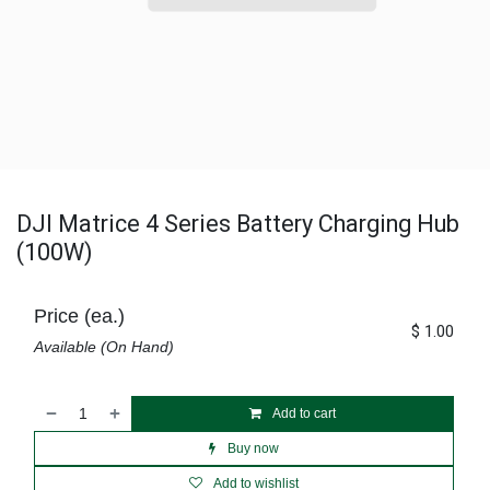
DJI Matrice 4 Series Battery Charging Hub
(100W)
Price (ea.)
$
1.00
Available (On Hand)
Add to cart
Buy now
Add to wishlist