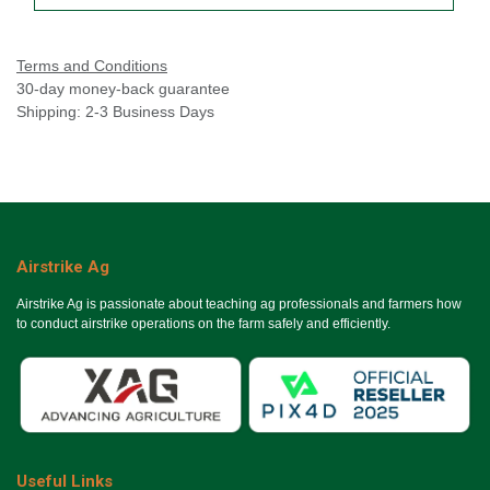
Terms and Conditions
30-day money-back guarantee
Shipping: 2-3 Business Days
Airstrike Ag
Airstrike Ag is passionate about teaching ag professionals and farmers how
to conduct airstrike operations on the farm safely and efficiently.
Useful Links