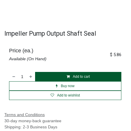
Impeller Pump Output Shaft Seal
Price (ea.)
$
5.86
Available (On Hand)
Add to cart
Buy now
Add to wishlist
Terms and Conditions
30-day money-back guarantee
Shipping: 2-3 Business Days