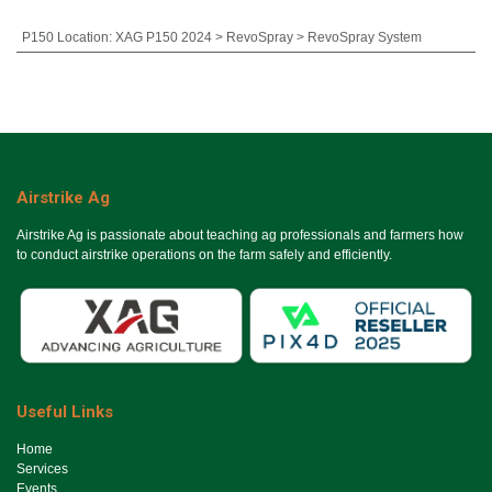
P150 Location
:
XAG P150 2024 > RevoSpray > RevoSpray System
Airstrike Ag
Airstrike Ag is passionate about teaching ag professionals and farmers how
to conduct airstrike operations on the farm safely and efficiently.
Useful Links
Ho​me
Services
Events