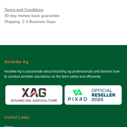
Terms and Conditions
30-day money-back guarantee
Shipping: 2-3 Business Days
Airstrike Ag
Airstrike Ag is passionate about teaching ag professionals and farmers how
to conduct airstrike operations on the farm safely and efficiently.
Useful Links
Ho​me