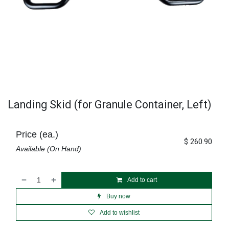
Landing Skid (for Granule Container, Left)
Price (ea.)
$
260.90
Available (On Hand)
Add to cart
Buy now
Add to wishlist