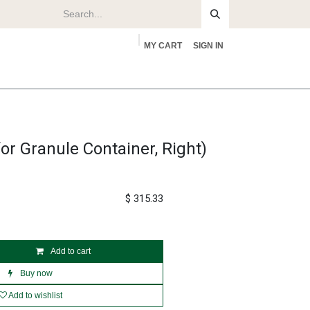
MY CART
SIGN IN
rs
About
or Granule Container, Right)
$
315.33
Add to cart
Buy now
Add to wishlist