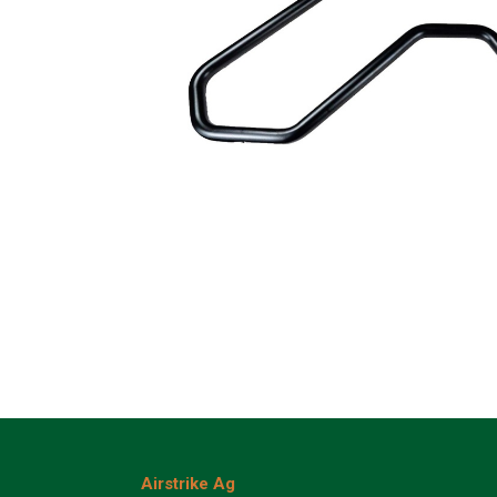
Airstrike Ag