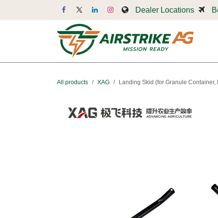
Skip to Content
Dealer Locations
B
Dr
All products
XAG
Landing Skid (for Granule Container, 