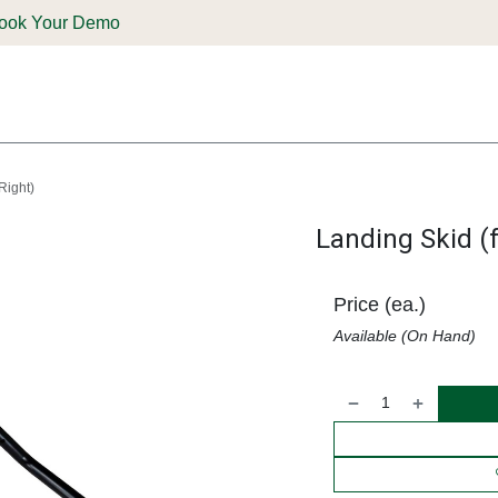
ook Your Demo
ones & Solutions
Parts
Shop
Support & Service
Deale
Right)
Landing Skid (f
Price (ea.)
Available (On Hand)