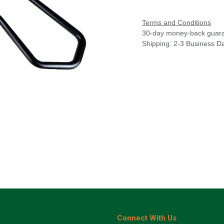
Terms and Conditions
30-day money-back guar
Shipping: 2-3 Business D
Connect With Us