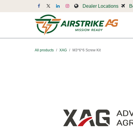
Skip to Content
Dealer Locations
B
Dr
All products
XAG
M3*6*6 Screw Kit