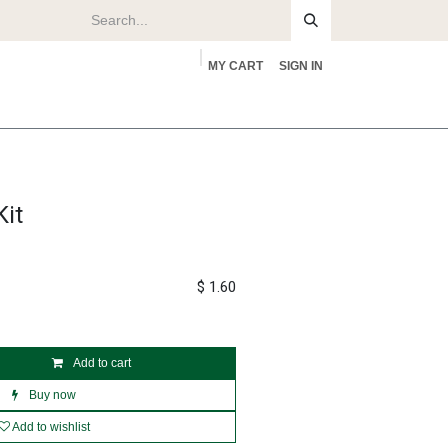
MY CART
SIGN IN
rs
About
it
$
1.60
Add to cart
Buy now
Add to wishlist