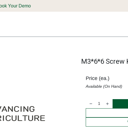
ook Your Demo
ones & Solutions
Parts
Shop
Support & Service
Deale
M3*6*6 Screw K
Price (ea.)
Available (On Hand)