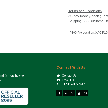
Terms and Conditions
30-day money-back guar
Shipping: 2-3 Business D
P100 Pro Location
:
XAG P100
Connect With Us
 and farmers how to
Contact Us
y.
Email Us
+1 515-417-7247