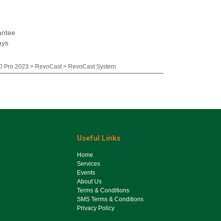
antee
ays
 Pro 2023 > RevoCast > RevoCast System
Useful Links
Ho​me
Services
Events
About Us
Terms & Conditions
SMS Terms & Conditions
Privacy Policy