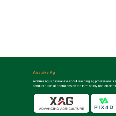
Airstrike Ag
Airstrike Ag is passionate about teaching ag professionals
conduct airstrike operations on the farm safely and efficientl