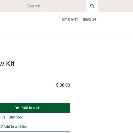
MY CART
SIGN IN
rs
About
w Kit
$
30.00
Add to cart
Buy now
Add to wishlist