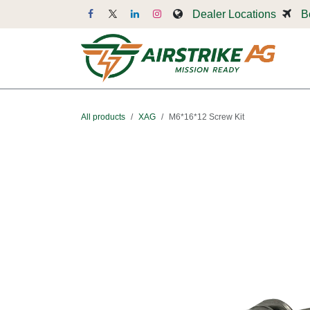
Skip to Content
Dealer Locations
B
Dr
All products
XAG
M6*16*12 Screw Kit