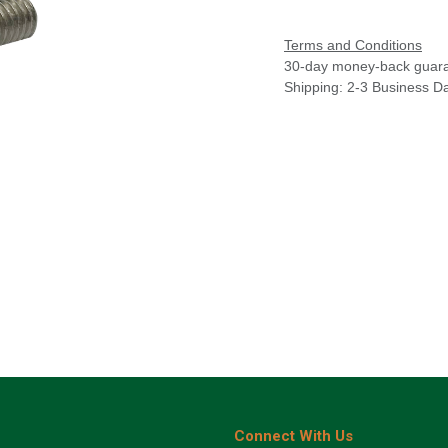
Terms and Conditions
30-day money-back guar
Shipping: 2-3 Business D
Connect With Us