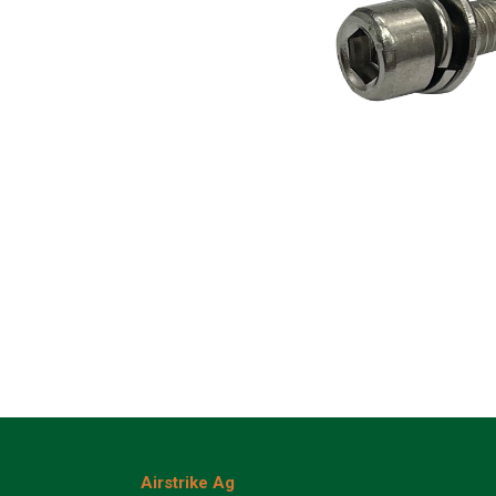
Airstrike Ag