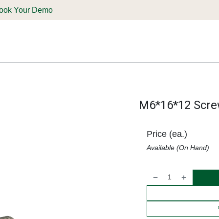
ook Your Demo
ones & Solutions
Parts
Shop
Support & Service
Deale
M6*16*12 Scre
Price (ea.)
Available (On Hand)