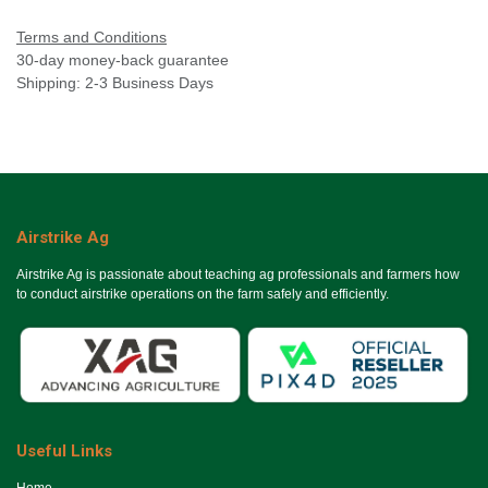
Terms and Conditions
30-day money-back guarantee
Shipping: 2-3 Business Days
Airstrike Ag
Airstrike Ag is passionate about teaching ag professionals and farmers how
to conduct airstrike operations on the farm safely and efficiently.
Useful Links
Ho​me