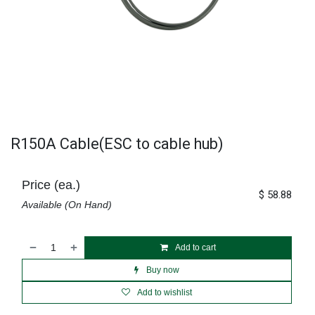
R150A Cable(ESC to cable hub)
Price (ea.)
$
58.88
Available (On Hand)
Add to cart
Buy now
Add to wishlist