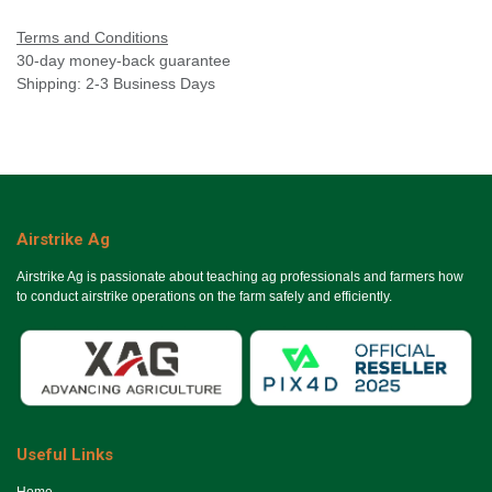
Terms and Conditions
30-day money-back guarantee
Shipping: 2-3 Business Days
Airstrike Ag
Airstrike Ag is passionate about teaching ag professionals and farmers how
to conduct airstrike operations on the farm safely and efficiently.
Useful Links
Ho​me