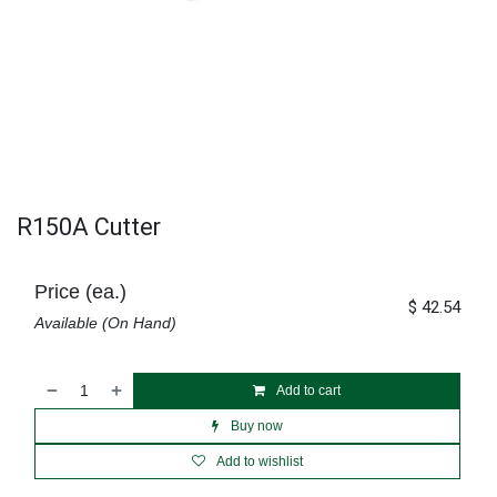
R150A Cutter
Price (ea.)
$
42.54
Available (On Hand)
Add to cart
Buy now
Add to wishlist