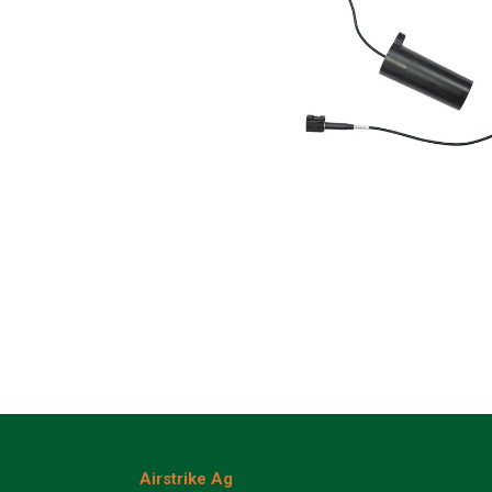
Airstrike Ag