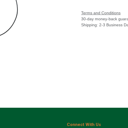
Terms and Conditions
30-day money-back guar
Shipping: 2-3 Business D
Connect With Us