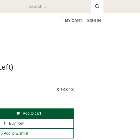
MY CART
SIGN IN
rs
About
eft)
$
148.13
Add to cart
Buy now
Add to wishlist