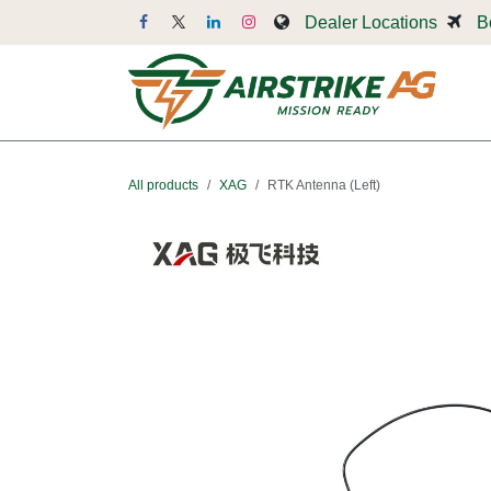
Skip to Content
Dealer Locations
B
Dr
All products
XAG
RTK Antenna (Left)