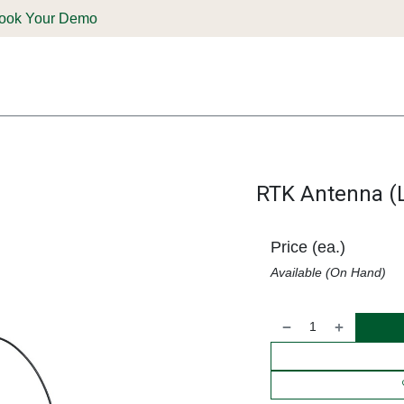
ook Your Demo
ones & Solutions
Parts
Shop
Support & Service
Deale
RTK Antenna (L
Price (ea.)
Available (On Hand)