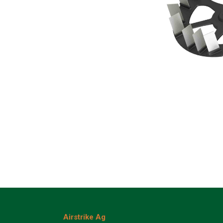
Airstrike Ag