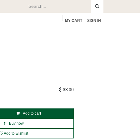
MY CART
SIGN IN
rs
About
$
33.00
Add to cart
Buy now
Add to wishlist