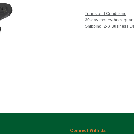
Terms and Conditions
30-day money-back guar
Shipping: 2-3 Business D
Connect With Us