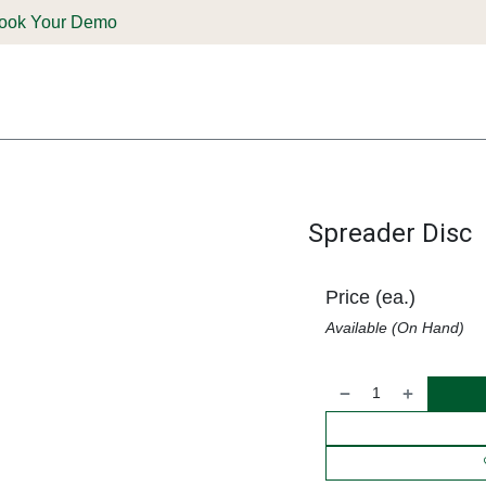
ook Your Demo
ones & Solutions
Parts
Shop
Support & Service
Deale
Spreader Disc
Price (ea.)
Available (On Hand)