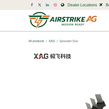
Skip to Content
Dealer Locations
B
Dr
All products
XAG
Spreader Disc