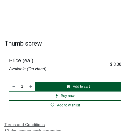
Thumb screw
Price (ea.)
$
3.30
Available (On Hand)
Add to cart
Buy now
Add to wishlist
Terms and Conditions
30-day money-back guarantee