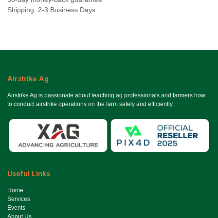
Shipping: 2-3 Business Days
Airstrike Ag
Airstrike Ag is passionate about teaching ag professionals and farmers how
to conduct airstrike operations on the farm safely and efficiently.
Useful Links
Ho​me
Services
Events
About Us