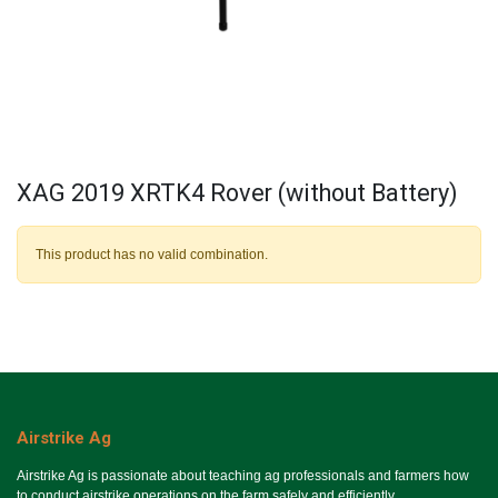
XAG 2019 XRTK4 Rover (without Battery)
This product has no valid combination.
Airstrike Ag
Airstrike Ag is passionate about teaching ag professionals and farmers how
to conduct airstrike operations on the farm safely and efficiently.