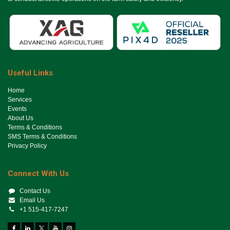
Useful Links
Ho​me
Services
Events
About Us
Terms & Conditions
SMS Terms & Conditions
Privacy Policy
Connect With Us
Contact Us
Email Us
+1 515-417-7247