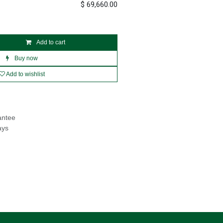
$
69,660.00
Add to cart
Buy now
Add to wishlist
antee
ays