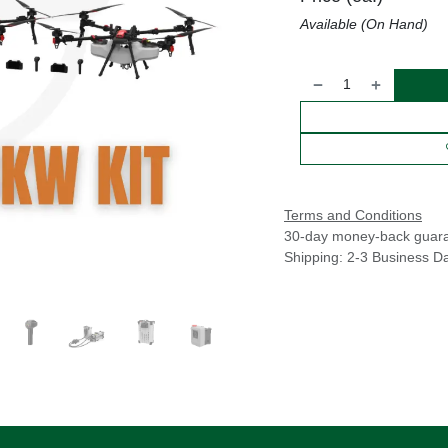
Available (On Hand)
Terms and Conditions
30-day money-back guar
Shipping: 2-3 Business D