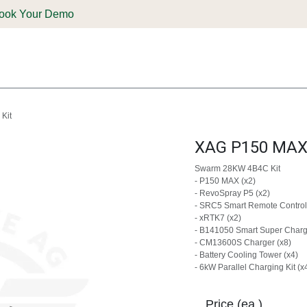
ook Your Demo
ones & Solutions
Parts
Shop
Support & Service
Deale
Kit
XAG P150 MAX 
Swarm 28KW 4B4C Kit
- P150 MAX (x2)
- RevoSpray P5 (x2)
- SRC5 Smart Remote Controll
- xRTK7 (x2)
- B141050 Smart Super Charge
- CM13600S Charger (x8)
- Battery Cooling Tower (x4)
- 6kW Parallel Charging Kit (x
Price (ea.)