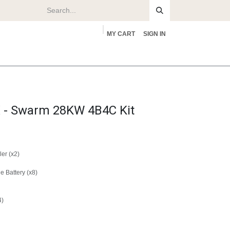
MY CART
SIGN IN
rs
About
- Swarm 28KW 4B4C Kit
er (x2)
 Battery (x8)
4)