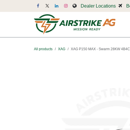
Skip to Content
Dealer Locations
B
Dr
All products
XAG
XAG P150 MAX - Swarm 28KW 4B4C 