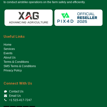
to conduct airstrike operations on the farm safely and efficiently.
Useful Links
Ho​me
Services
Events
About Us
Terms & Conditions
SMS Terms & Conditions
Privacy Policy
Connect With Us
Contact Us
Email Us
+1 515-417-7247