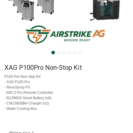
XAG P100Pro Non-Stop Kit
P100 Pro Non-stop Kit
- XAG P100 Pro
- RevoSpray P3
- ARC3 Pro Remote Controller
- ​B13960S Smart Battery (x8)
- ​CM13600BH Charger (x2)
- Water Cooling Box