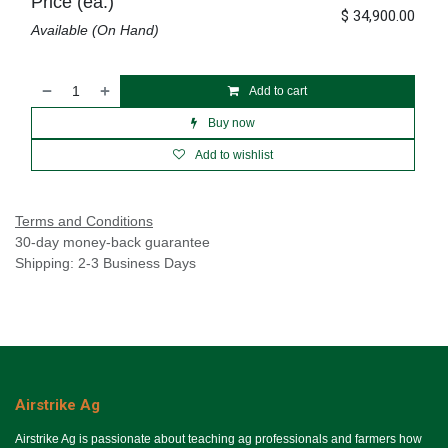
Price (ea.)
$
34,900.00
Available (On Hand)
Add to cart
Buy now
Add to wishlist
Terms and Conditions
30-day money-back guarantee
Shipping: 2-3 Business Days
Airstrike Ag
Airstrike Ag is passionate about teaching ag professionals and farmers how