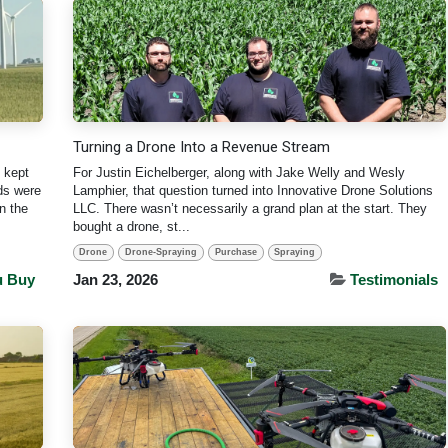
Turning a Drone Into a Revenue Stream
 kept
For Justin Eichelberger, along with Jake Welly and Wesly
lds were
Lamphier, that question turned into Innovative Drone Solutions
n the
LLC. There wasn’t necessarily a grand plan at the start. They
bought a drone, st...
Drone
Drone-Spraying
Purchase
Spraying
u Buy
Jan 23, 2026
Testimonials