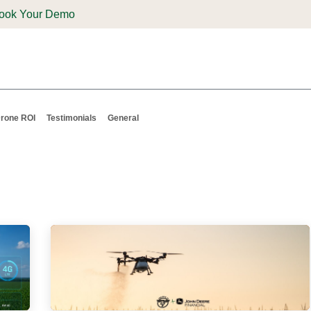
ook Your Demo
ones & Solutions
Parts
Shop
Support & Service
Deale
rone ROI
Testimonials
General