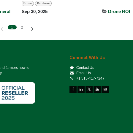
Drone
Purchase
neral
Sep 30, 2025
Drone ROI
1
2
Connect With Us
 and farmers how to
Contact Us
y.
Email Us
+1 515-417-7247