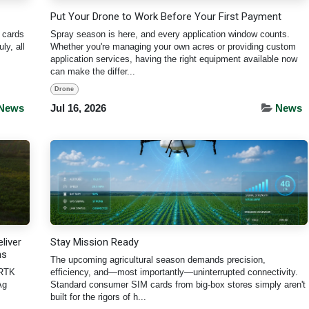
Put Your Drone to Work Before Your First Payment
 cards
Spray season is here, and every application window counts.
ly, all
Whether you're managing your own acres or providing custom
application services, having the right equipment available now
can make the differ...
Drone
News
Jul 16, 2026
News
liver
Stay Mission Ready
ns
The upcoming agricultural season demands precision,
 RTK
efficiency, and—most importantly—uninterrupted connectivity.
Ag
Standard consumer SIM cards from big-box stores simply aren't
built for the rigors of h...