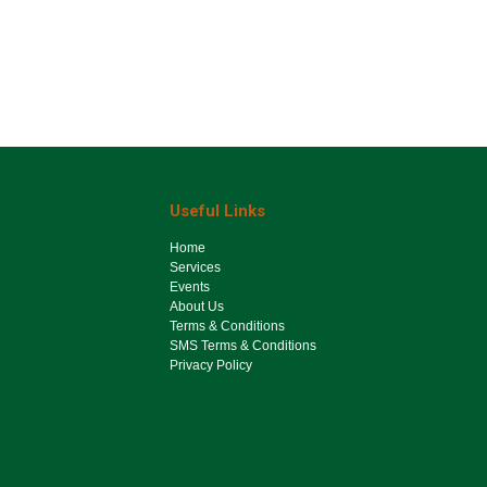
Useful Links
Ho​me
Services
Events
About Us
Terms & Conditions
SMS Terms & Conditions
Privacy Policy