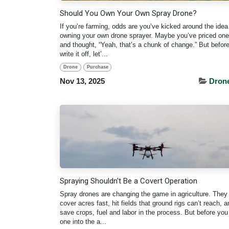
Should You Own Your Own Spray Drone?
If you’re farming, odds are you’ve kicked around the idea
owning your own drone sprayer. Maybe you’ve priced one
and thought, “Yeah, that’s a chunk of change.” But befor
write it off, let’...
Drone
Purchase
Nov 13, 2025
Dron
Spraying Shouldn't Be a Covert Operation
Spray drones are changing the game in agriculture. They
cover acres fast, hit fields that ground rigs can’t reach, a
save crops, fuel and labor in the process. But before yo
one into the a...