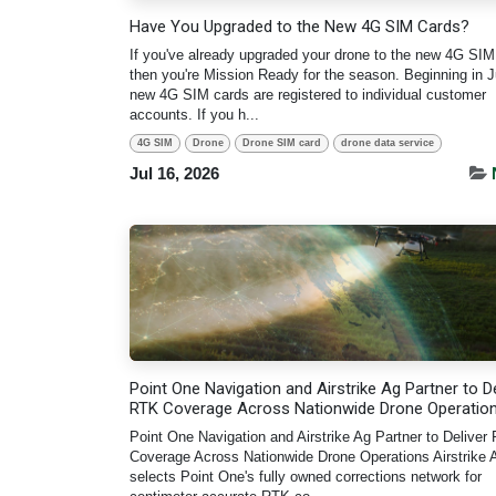
Have You Upgraded to the New 4G SIM Cards?
If you've already upgraded your drone to the new 4G SIM
then you're Mission Ready for the season. Beginning in Ju
new 4G SIM cards are registered to individual customer
accounts. If you h...
4G SIM
Drone
Drone SIM card
drone data service
Jul 16, 2026
Point One Navigation and Airstrike Ag Partner to De
RTK Coverage Across Nationwide Drone Operatio
Point One Navigation and Airstrike Ag Partner to Deliver
Coverage Across Nationwide Drone Operations Airstrike 
selects Point One's fully owned corrections network for