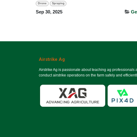
Drone
Spraying
Sep 30, 2025
Ge
Airstrike Ag
Airstrike Ag is passionate about teaching ag professionals
conduct airstrike operations on the farm safely and efficientl