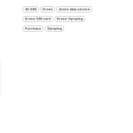
4G SIM
Drone
drone data service
Drone SIM card
Drone-Spraying
Purchase
Spraying