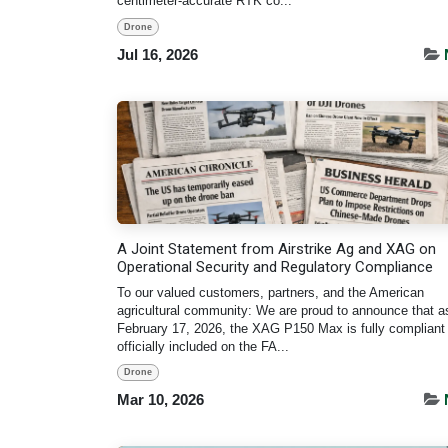
centimeter-accurate RTK co...
Drone
Jul 16, 2026
A Joint Statement from Airstrike Ag and XAG on
Operational Security and Regulatory Compliance
To our valued customers, partners, and the American
agricultural community: We are proud to announce that a
February 17, 2026, the XAG P150 Max is fully compliant
officially included on the FA...
Drone
Mar 10, 2026