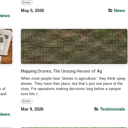
Drone
May 5, 2026
News
News
Mapping Drones; The Unsung Heroes of Ag
When most people hear “drones in agriculture,” they think spray
drones. They have their place, but that’s just one piece of the
s of
story. For operations making decisions long before a sprayer
 and
ever hits t...
Drone
Mar 9, 2026
Testimonials
News