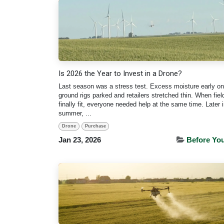
Is 2026 the Year to Invest in a Drone?
Last season was a stress test. Excess moisture early on
ground rigs parked and retailers stretched thin. When fie
finally fit, everyone needed help at the same time. Later i
summer, ...
Drone
Purchase
Jan 23, 2026
Before Yo