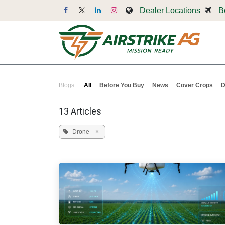
Skip to Content
Dealer Locations
B
Dr
Blogs:
All
Before You Buy
News
Cover Crops
D
13 Articles
Drone
×