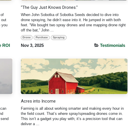
"The Guy Just Knows Drones."
 of
When John Sobotka of Sobotka Seeds decided to dive into
 out
drone spraying, he didn’t ease into it. He jumped in with both
e you
feet. “We bought two spray drones and one mapping drone right
off the bat,” John ...
Drone
Purchase
Spraying
e ROI
Nov 3, 2025
Testimonials
Acres into Income
 can
Farming is all about working smarter and making every hour in
nd
the field count. That’s where spray/spreading drones come in.
u send
This isn’t a gadget you play with; it’s a precision tool that can
deliver a ...