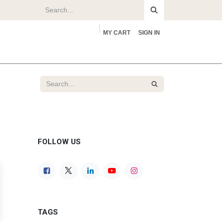
MY CART
SIGN IN
rs
About
FOLLOW US
TAGS